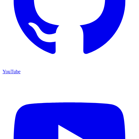
YouTube