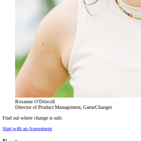
Roxanne O'Driscoll
Director of Product Management, GameChanger
Find out where change is safe.
Start with an Assessment