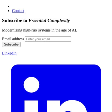
Contact
Subscribe to
Essential Complexity
Modernizing high-risk systems in the age of AI.
Email address
Subscribe
LinkedIn