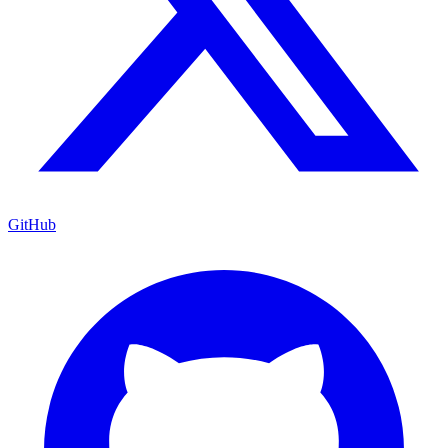
GitHub