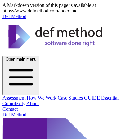
A Markdown version of this page is available at
https://www.defmethod.com/index.md.
Def Method
Open main menu
Assessment
How We Work
Case Studies
GUIDE
Essential
Complexity
About
Contact
Def Method