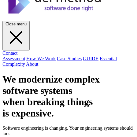
Close menu
Contact
Assessment
How We Work
Case Studies
GUIDE
Essential
Complexity
About
We modernize complex
software systems
when breaking things
is
expensive
.
Software engineering is changing. Your engineering systems should
too.