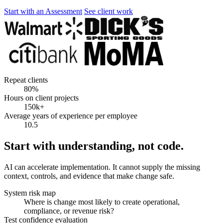
Start with an Assessment
See client work
Repeat clients
80%
Hours on client projects
150k+
Average years of experience per employee
10.5
Start with understanding, not code.
AI can accelerate implementation. It cannot supply the missing
context, controls, and evidence that make change safe.
System risk map
Where is change most likely to create operational,
compliance, or revenue risk?
Test confidence evaluation