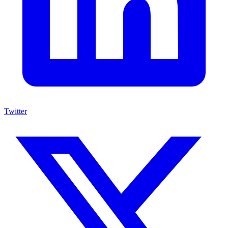
Twitter