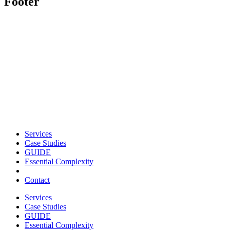
Footer
Services
Case Studies
GUIDE
Essential Complexity
Contact
Services
Case Studies
GUIDE
Essential Complexity