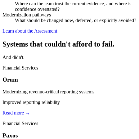
Where can the team trust the current evidence, and where is
confidence overstated?
Modernization pathways
What should be changed now, deferred, or explicitly avoided?
Learn about the Assessment
Systems that couldn't afford to fail.
And didn't.
Financial Services
Orum
Modernizing revenue-critical reporting systems
Improved reporting reliability
Read more →
Financial Services
Paxos