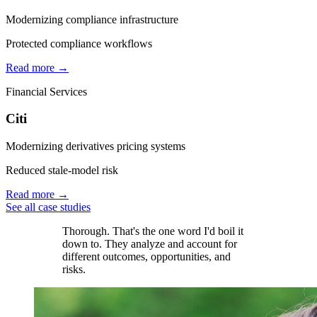
Modernizing compliance infrastructure
Protected compliance workflows
Read more →
Financial Services
Citi
Modernizing derivatives pricing systems
Reduced stale-model risk
Read more →
See all case studies
Thorough. That's the one word I'd boil it
down to. They analyze and account for
different outcomes, opportunities, and
risks.