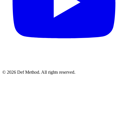
© 2026 Def Method. All rights reserved.