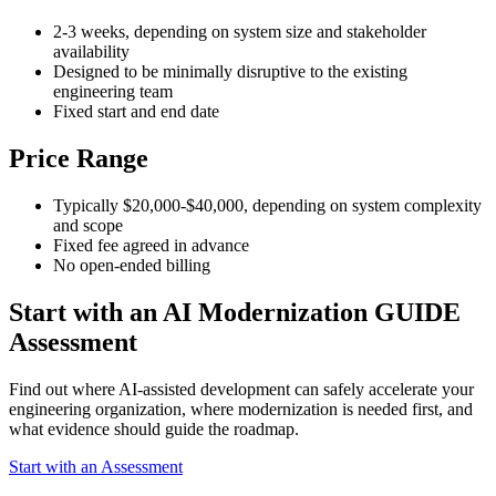
2-3 weeks, depending on system size and stakeholder
availability
Designed to be minimally disruptive to the existing
engineering team
Fixed start and end date
Price Range
Typically $20,000-$40,000, depending on system complexity
and scope
Fixed fee agreed in advance
No open-ended billing
Start with an AI Modernization GUIDE
Assessment
Find out where AI-assisted development can safely accelerate your
engineering organization, where modernization is needed first, and
what evidence should guide the roadmap.
Start with an Assessment