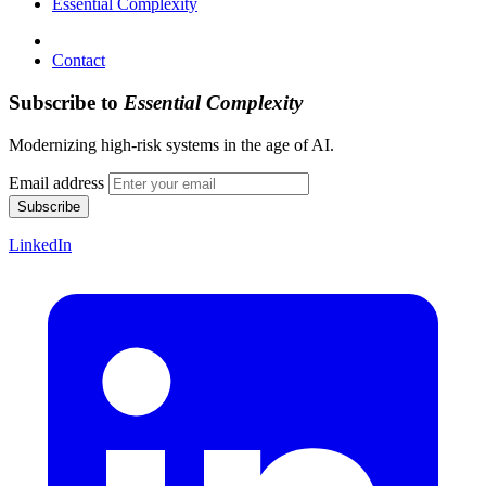
Essential Complexity
Contact
Subscribe to
Essential Complexity
Modernizing high-risk systems in the age of AI.
Email address
Subscribe
LinkedIn