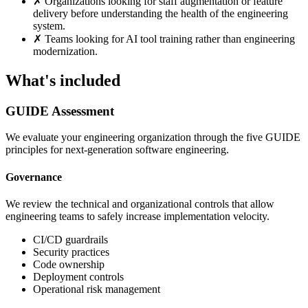
✗
Organizations looking for staff augmentation or feature
delivery before understanding the health of the engineering
system.
✗
Teams looking for AI tool training rather than engineering
modernization.
What's included
GUIDE Assessment
We evaluate your engineering organization through the five GUIDE
principles for next-generation software engineering.
Governance
We review the technical and organizational controls that allow
engineering teams to safely increase implementation velocity.
CI/CD guardrails
Security practices
Code ownership
Deployment controls
Operational risk management