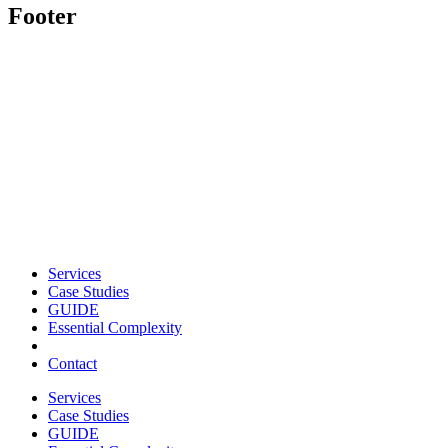
Footer
Services
Case Studies
GUIDE
Essential Complexity
Contact
Services
Case Studies
GUIDE