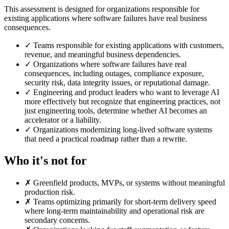
This assessment is designed for organizations responsible for
existing applications where software failures have real business
consequences.
✓
Teams responsible for existing applications with customers,
revenue, and meaningful business dependencies.
✓
Organizations where software failures have real
consequences, including outages, compliance exposure,
security risk, data integrity issues, or reputational damage.
✓
Engineering and product leaders who want to leverage AI
more effectively but recognize that engineering practices, not
just engineering tools, determine whether AI becomes an
accelerator or a liability.
✓
Organizations modernizing long-lived software systems
that need a practical roadmap rather than a rewrite.
Who it's not for
✗
Greenfield products, MVPs, or systems without meaningful
production risk.
✗
Teams optimizing primarily for short-term delivery speed
where long-term maintainability and operational risk are
secondary concerns.