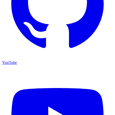
YouTube