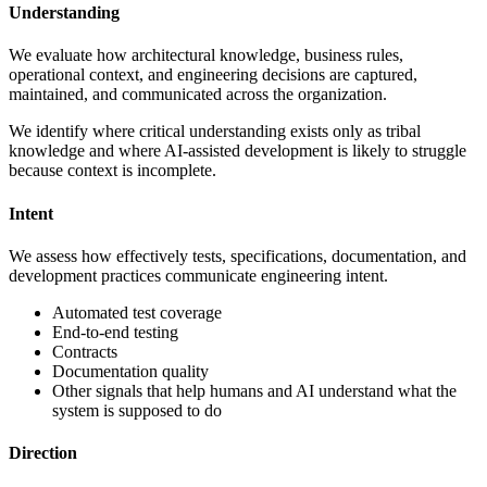
Understanding
We evaluate how architectural knowledge, business rules,
operational context, and engineering decisions are captured,
maintained, and communicated across the organization.
We identify where critical understanding exists only as tribal
knowledge and where AI-assisted development is likely to struggle
because context is incomplete.
Intent
We assess how effectively tests, specifications, documentation, and
development practices communicate engineering intent.
Automated test coverage
End-to-end testing
Contracts
Documentation quality
Other signals that help humans and AI understand what the
system is supposed to do
Direction