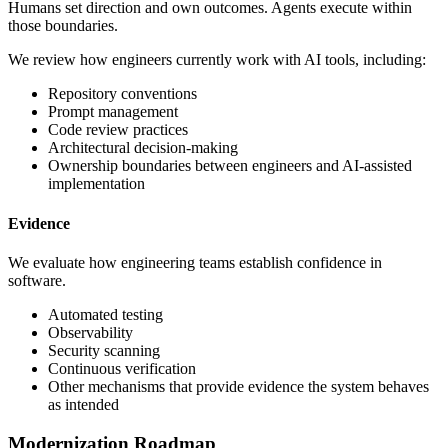
Humans set direction and own outcomes. Agents execute within
those boundaries.
We review how engineers currently work with AI tools, including:
Repository conventions
Prompt management
Code review practices
Architectural decision-making
Ownership boundaries between engineers and AI-assisted
implementation
Evidence
We evaluate how engineering teams establish confidence in
software.
Automated testing
Observability
Security scanning
Continuous verification
Other mechanisms that provide evidence the system behaves
as intended
Modernization Roadmap