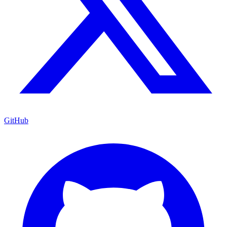
GitHub