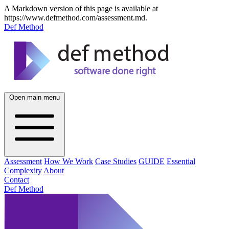
A Markdown version of this page is available at
https://www.defmethod.com/assessment.md.
Def Method
Open main menu
Assessment
How We Work
Case Studies
GUIDE
Essential
Complexity
About
Contact
Def Method