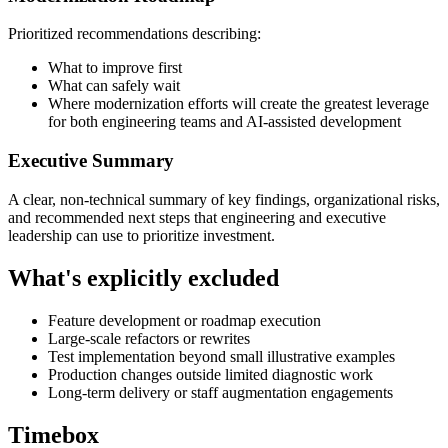
Prioritized recommendations describing:
What to improve first
What can safely wait
Where modernization efforts will create the greatest leverage
for both engineering teams and AI-assisted development
Executive Summary
A clear, non-technical summary of key findings, organizational risks,
and recommended next steps that engineering and executive
leadership can use to prioritize investment.
What's explicitly excluded
Feature development or roadmap execution
Large-scale refactors or rewrites
Test implementation beyond small illustrative examples
Production changes outside limited diagnostic work
Long-term delivery or staff augmentation engagements
Timebox