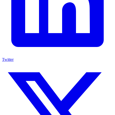
Twitter