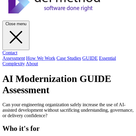
Close menu
Contact
Assessment
How We Work
Case Studies
GUIDE
Essential
Complexity
About
AI Modernization GUIDE
Assessment
Can your engineering organization safely increase the use of AI-
assisted development without sacrificing understanding, governance,
or delivery confidence?
Who it's for