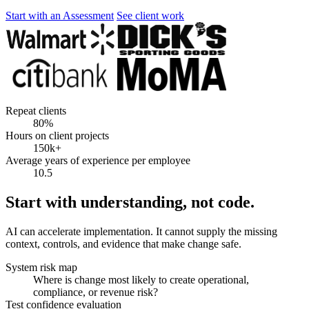
Start with an Assessment
See client work
Repeat clients
80%
Hours on client projects
150k+
Average years of experience per employee
10.5
Start with understanding, not code.
AI can accelerate implementation. It cannot supply the missing
context, controls, and evidence that make change safe.
System risk map
Where is change most likely to create operational,
compliance, or revenue risk?
Test confidence evaluation