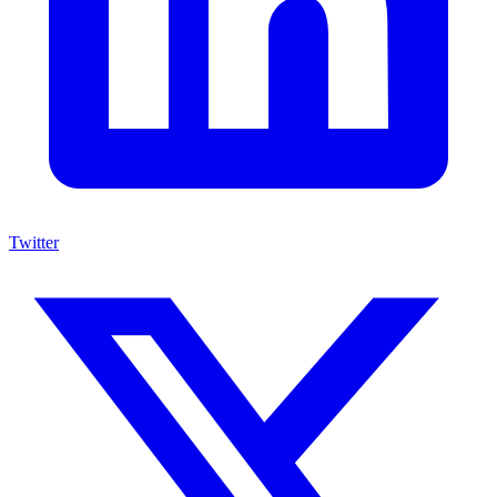
Twitter