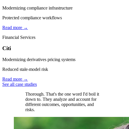
Modernizing compliance infrastructure
Protected compliance workflows
Read more →
Financial Services
Citi
Modernizing derivatives pricing systems
Reduced stale-model risk
Read more →
See all case studies
Thorough. That's the one word I'd boil it
down to. They analyze and account for
different outcomes, opportunities, and
risks.