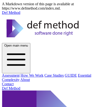
A Markdown version of this page is available at
https://www.defmethod.com/index.md.
Def Method
Open main menu
Assessment
How We Work
Case Studies
GUIDE
Essential
Complexity
About
Contact
Def Method