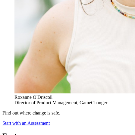
Roxanne O'Driscoll
Director of Product Management, GameChanger
Find out where change is safe.
Start with an Assessment