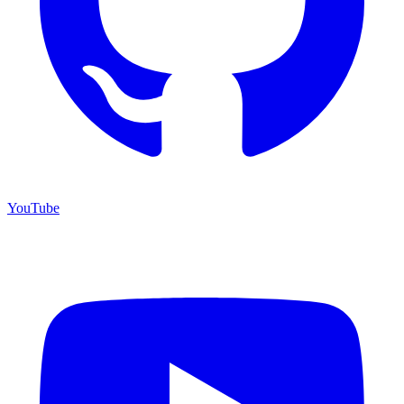
YouTube