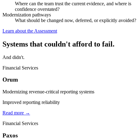
Where can the team trust the current evidence, and where is
confidence overstated?
Modernization pathways
What should be changed now, deferred, or explicitly avoided?
Learn about the Assessment
Systems that couldn't afford to fail.
And didn't.
Financial Services
Orum
Modernizing revenue-critical reporting systems
Improved reporting reliability
Read more →
Financial Services
Paxos