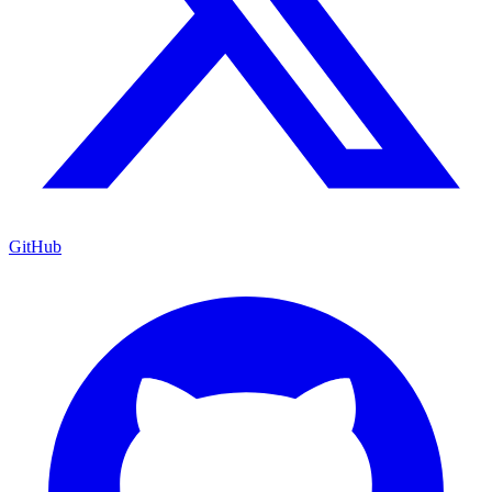
GitHub