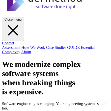
Close menu
Contact
Assessment
How We Work
Case Studies
GUIDE
Essential
Complexity
About
We modernize complex
software systems
when breaking things
is
expensive
.
Software engineering is changing. Your engineering systems should
too.