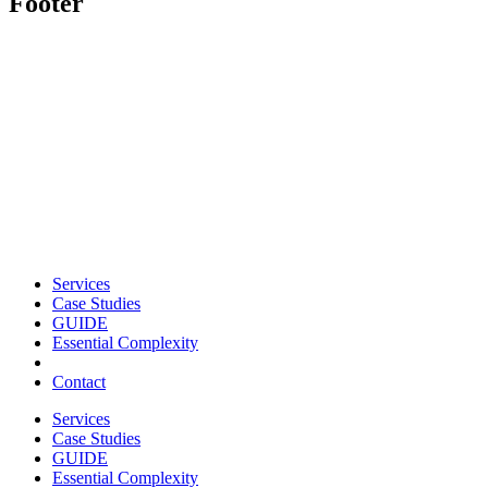
Footer
Services
Case Studies
GUIDE
Essential Complexity
Contact
Services
Case Studies
GUIDE
Essential Complexity