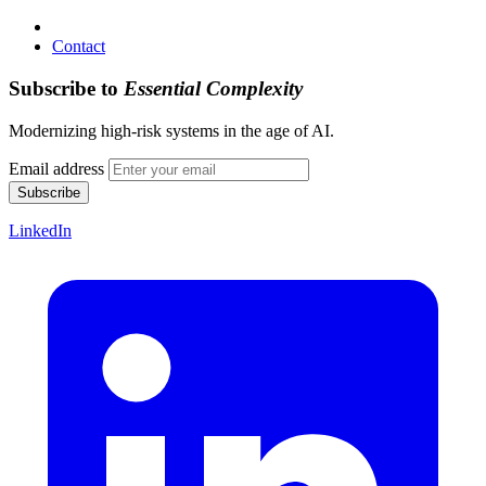
Contact
Subscribe to
Essential Complexity
Modernizing high-risk systems in the age of AI.
Email address
Subscribe
LinkedIn