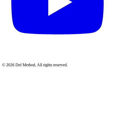
© 2026 Def Method. All rights reserved.