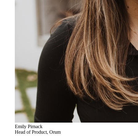
Emily Pirnack
Head of Product, Orum