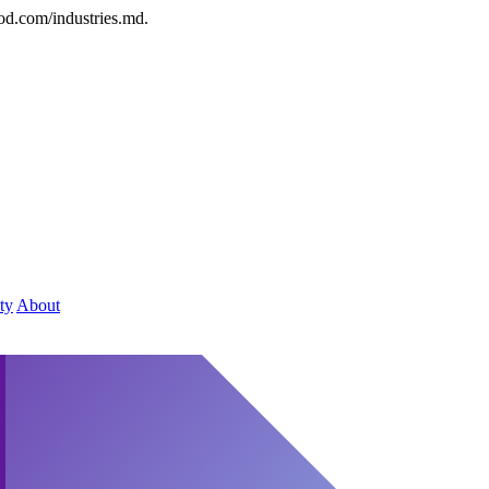
od.com/industries.md.
ty
About