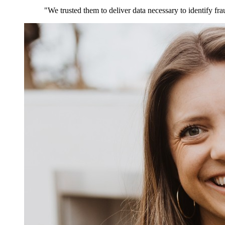
"We trusted them to deliver data necessary to identify fra