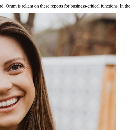
ud. Orum is reliant on these reports for business-critical functions. In