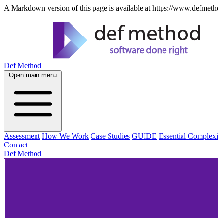
A Markdown version of this page is available at https://www.defmeth
Def Method
Open main menu
Assessment
How We Work
Case Studies
GUIDE
Essential Complexi
Contact
Def Method