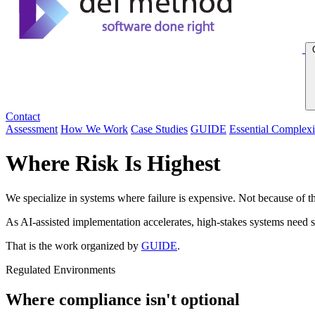
Contact
Assessment
How We Work
Case Studies
GUIDE
Essential Complexi
Where Risk Is Highest
We specialize in systems where failure is expensive. Not because of t
As AI-assisted implementation accelerates, high-stakes systems need s
That is the work organized by
GUIDE
.
Regulated Environments
Where compliance isn't optional