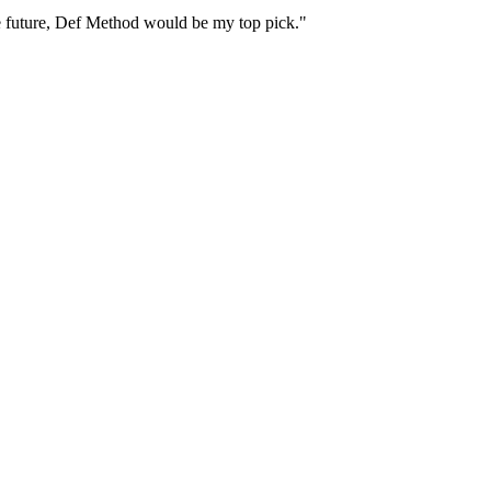
 the future, Def Method would be my top pick."