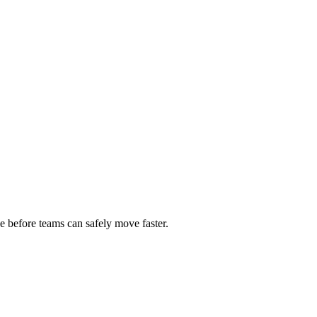
e before teams can safely move faster.