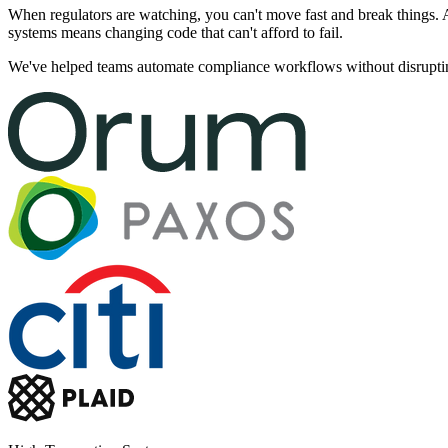
When regulators are watching, you can't move fast and break things. 
systems means changing code that can't afford to fail.
We've helped teams automate compliance workflows without disrupting l