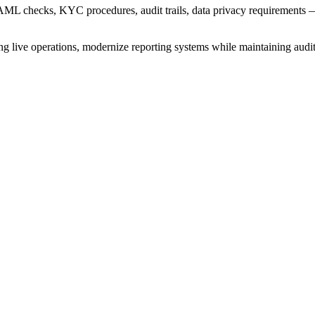
AML checks, KYC procedures, audit trails, data privacy requirements — t
ive operations, modernize reporting systems while maintaining audit int