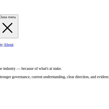
Close menu
ty
About
he industry — because of what's at stake.
tronger governance, current understanding, clear direction, and evidenc