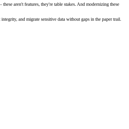
hese aren't features, they're table stakes. And modernizing these
egrity, and migrate sensitive data without gaps in the paper trail.