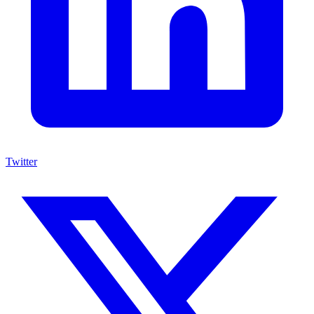
Twitter