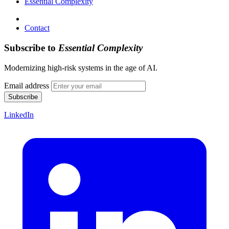
Essential Complexity
Contact
Subscribe to
Essential Complexity
Modernizing high-risk systems in the age of AI.
Email address
Subscribe
LinkedIn