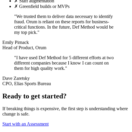
✗
Staff augmentation
✗
Greenfield builds or MVPs
"We trusted them to deliver data necessary to identify
fraud. Orum is reliant on these reports for business-
critical functions. In the future, Def Method would be
my top pick."
Emily Pirnack
Head of Product, Orum
"I have used Def Method for 5 different efforts at two
different companies because I know I can count on
them for high quality work."
Dave Zaretsky
CPO, Elias Sports Bureau
Ready to get started?
If breaking things is expensive, the first step is understanding where
change is safe.
Start with an Assessment