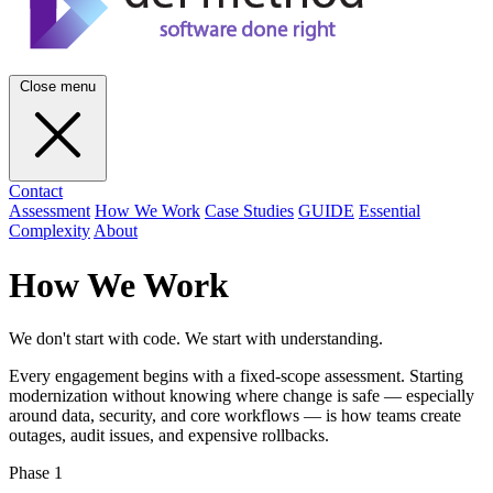
Close menu
Contact
Assessment
How We Work
Case Studies
GUIDE
Essential
Complexity
About
How We Work
We don't start with code. We start with understanding.
Every engagement begins with a fixed-scope assessment. Starting
modernization without knowing where change is safe — especially
around data, security, and core workflows — is how teams create
outages, audit issues, and expensive rollbacks.
Phase 1