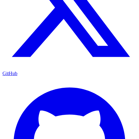
GitHub