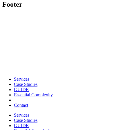
Footer
Services
Case Studies
GUIDE
Essential Complexity
Contact
Services
Case Studies
GUIDE