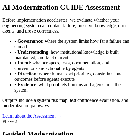
AI Modernization GUIDE Assessment
Before implementation accelerates, we evaluate whether your
engineering system can contain failure, preserve knowledge, direct
agents, and prove correctness.
•
Governance
: where the system limits how far a failure can
spread
•
Understanding
: how institutional knowledge is built,
maintained, and kept current
•
Intent
: whether specs, tests, documentation, and
conventions are actionable by agents
•
Direction
: where humans set priorities, constraints, and
outcomes before agents execute
•
Evidence
: what proof lets humans and agents trust the
system
Outputs include a system risk map, test confidence evaluation, and
modernization pathways.
Learn about the Assessment →
Phase 2
Guided Modernization