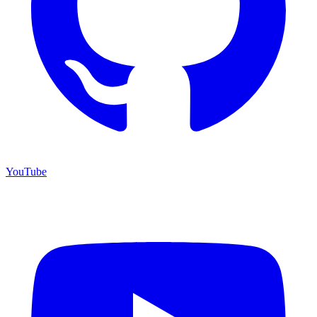
YouTube