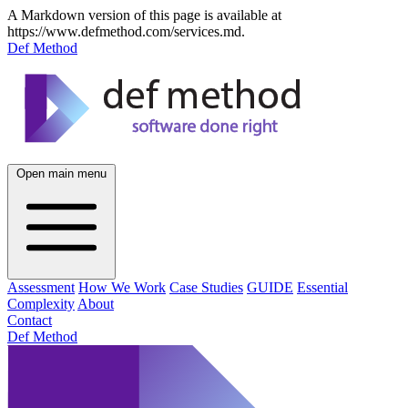
A Markdown version of this page is available at
https://www.defmethod.com/services.md.
Def Method
Open main menu
Assessment
How We Work
Case Studies
GUIDE
Essential
Complexity
About
Contact
Def Method