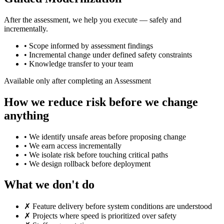
After the assessment, we help you execute — safely and
incrementally.
•
Scope informed by assessment findings
•
Incremental change under defined safety constraints
•
Knowledge transfer to your team
Available only after completing an Assessment
How we reduce risk before we change
anything
•
We identify unsafe areas before proposing change
•
We earn access incrementally
•
We isolate risk before touching critical paths
•
We design rollback before deployment
What we don't do
✗
Feature delivery before system conditions are understood
✗
Projects where speed is prioritized over safety