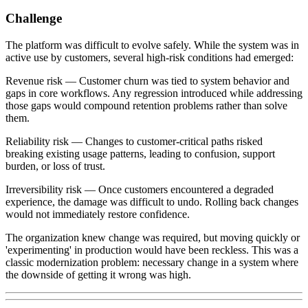
Challenge
The platform was difficult to evolve safely. While the system was in
active use by customers, several high-risk conditions had emerged:
Revenue risk — Customer churn was tied to system behavior and
gaps in core workflows. Any regression introduced while addressing
those gaps would compound retention problems rather than solve
them.
Reliability risk — Changes to customer-critical paths risked
breaking existing usage patterns, leading to confusion, support
burden, or loss of trust.
Irreversibility risk — Once customers encountered a degraded
experience, the damage was difficult to undo. Rolling back changes
would not immediately restore confidence.
The organization knew change was required, but moving quickly or
'experimenting' in production would have been reckless. This was a
classic modernization problem: necessary change in a system where
the downside of getting it wrong was high.