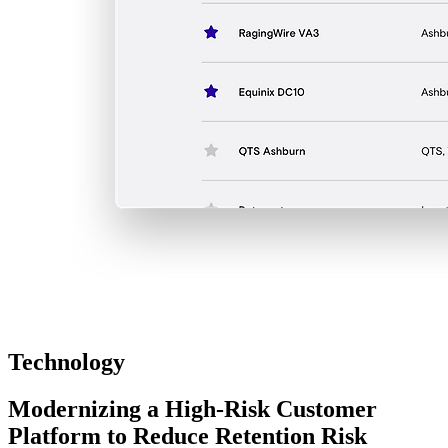
Technology
Modernizing a High-Risk Customer
Platform to Reduce Retention Risk