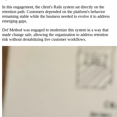
In this engagement, the client's Rails system sat directly on the
retention path. Customers depended on the platform's behavior
remaining stable while the business needed to evolve it to address
emerging gaps.
Def Method was engaged to modernize this system in a way that
made change safe, allowing the organization to address retention
risk without destabilizing live customer workflows.