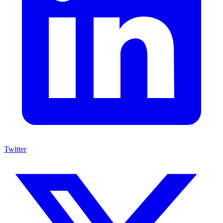
Twitter