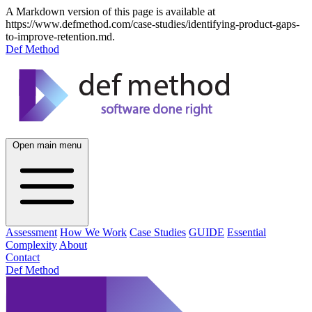
A Markdown version of this page is available at
https://www.defmethod.com/case-studies/identifying-product-gaps-
to-improve-retention.md.
Def Method
Open main menu
Assessment
How We Work
Case Studies
GUIDE
Essential
Complexity
About
Contact
Def Method