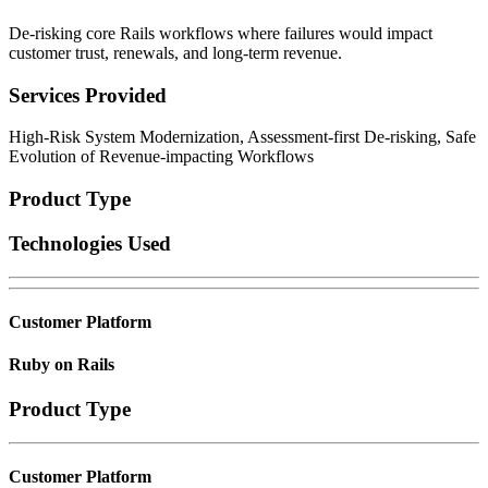
De-risking core Rails workflows where failures would impact
customer trust, renewals, and long-term revenue.
Services Provided
High-Risk System Modernization, Assessment-first De-risking, Safe
Evolution of Revenue-impacting Workflows
Product Type
Technologies Used
Customer Platform
Ruby on Rails
Product Type
Customer Platform