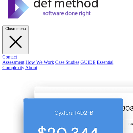
Close menu
Contact
Assessment
How We Work
Case Studies
GUIDE
Essential
Complexity
About