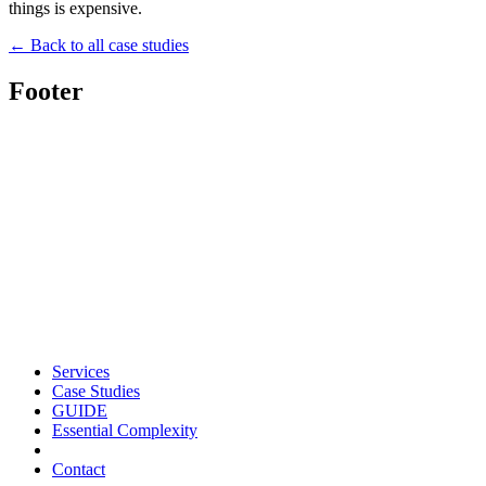
things is expensive.
← Back to all case studies
Footer
Services
Case Studies
GUIDE
Essential Complexity
Contact