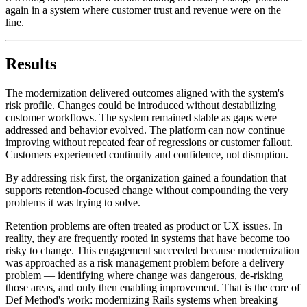
again in a system where customer trust and revenue were on the
line.
Results
The modernization delivered outcomes aligned with the system's
risk profile. Changes could be introduced without destabilizing
customer workflows. The system remained stable as gaps were
addressed and behavior evolved. The platform can now continue
improving without repeated fear of regressions or customer fallout.
Customers experienced continuity and confidence, not disruption.
By addressing risk first, the organization gained a foundation that
supports retention-focused change without compounding the very
problems it was trying to solve.
Retention problems are often treated as product or UX issues. In
reality, they are frequently rooted in systems that have become too
risky to change. This engagement succeeded because modernization
was approached as a risk management problem before a delivery
problem — identifying where change was dangerous, de-risking
those areas, and only then enabling improvement. That is the core of
Def Method's work: modernizing Rails systems when breaking