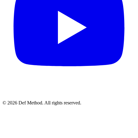
© 2026 Def Method. All rights reserved.