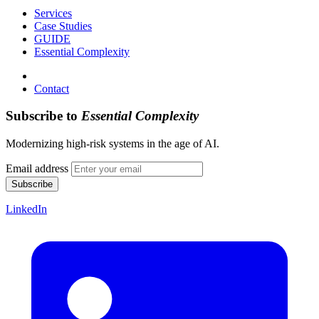
Services
Case Studies
GUIDE
Essential Complexity
Contact
Subscribe to
Essential Complexity
Modernizing high-risk systems in the age of AI.
Email address
Subscribe
LinkedIn