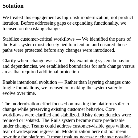
Solution
We treated this engagement as high-risk modernization, not product
iteration. Before addressing gaps or expanding functionality, we
focused on de-risking change:
Stabilize customer-critical workflows — We identified the parts of
the Rails system most closely tied to retention and ensured those
paths were protected before any changes were introduced.
Clarify where change was safe — By examining system behavior
and dependencies, we established boundaries for safe change versus
areas that required additional protection.
Enable intentional evolution — Rather than layering changes onto
fragile foundations, we focused on making the system safer to
evolve over time.
The modernization effort focused on making the platform safer to
change while preserving existing customer behavior. Core
workflows were clarified and stabilized. Risky dependencies were
reduced or isolated. The Rails system became more predictable
under change. Teams could address customer-visible gaps without
fear of widespread regression. Modernization here did not mean
rewriting the platform. It meant making necessary change possible