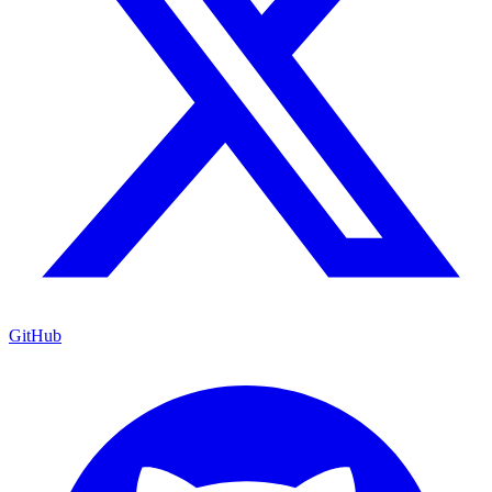
GitHub