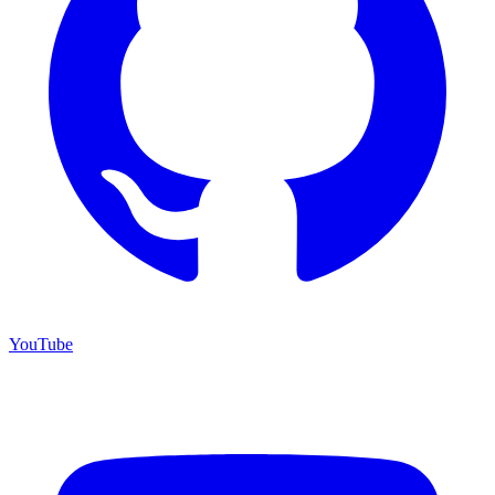
YouTube