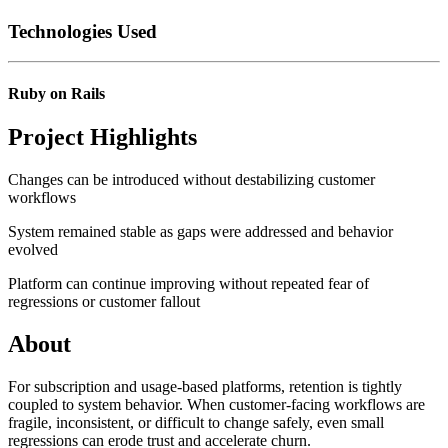
Technologies Used
Ruby on Rails
Project Highlights
Changes can be introduced without destabilizing customer
workflows
System remained stable as gaps were addressed and behavior
evolved
Platform can continue improving without repeated fear of
regressions or customer fallout
About
For subscription and usage-based platforms, retention is tightly
coupled to system behavior. When customer-facing workflows are
fragile, inconsistent, or difficult to change safely, even small
regressions can erode trust and accelerate churn.