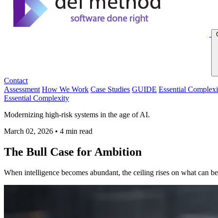
Contact
Assessment
How We Work
Case Studies
GUIDE
Essential Complexi
Essential Complexity
Modernizing high-risk systems in the age of AI.
March 02, 2026
•
4 min read
The Bull Case for Ambition
When intelligence becomes abundant, the ceiling rises on what can be