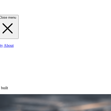
Close menu
ty
About
 built