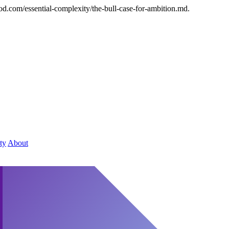
od.com/essential-complexity/the-bull-case-for-ambition.md.
ty
About