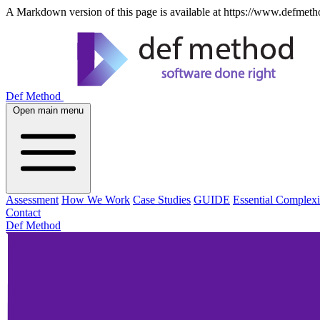
A Markdown version of this page is available at https://www.defmeth
Def Method
Open main menu
Assessment
How We Work
Case Studies
GUIDE
Essential Complexi
Contact
Def Method