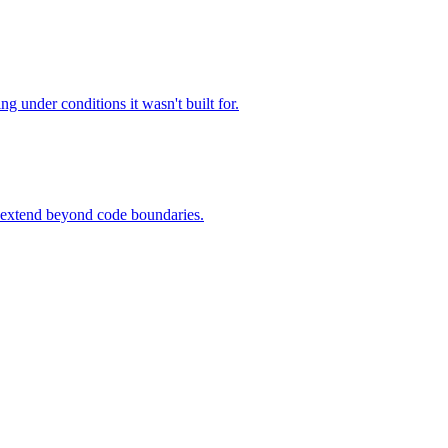
ng under conditions it wasn't built for.
o extend beyond code boundaries.