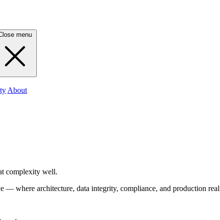
Close menu
ty
About
t complexity well.
— where architecture, data integrity, compliance, and production reali