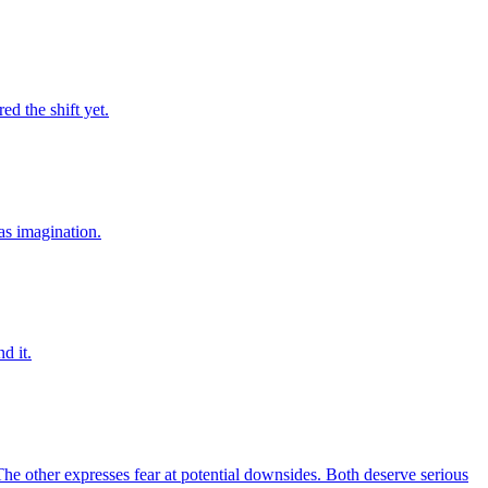
d the shift yet.
was imagination.
d it.
 other expresses fear at potential downsides. Both deserve serious