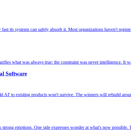
 its systems can safely absorb it. Most organizations haven't registere
arifies what was always true: the constraint was never intelligence. It 
al Software
d AI' to existing products won't survive. The winners will rebuild aroun
rong emotions. One side expresses wonder at what's now possible. The