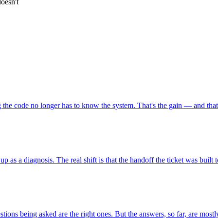
oesn't
he code no longer has to know the system. That's the gain — and that'
up as a diagnosis. The real shift is that the handoff the ticket was built 
ons being asked are the right ones. But the answers, so far, are mostly