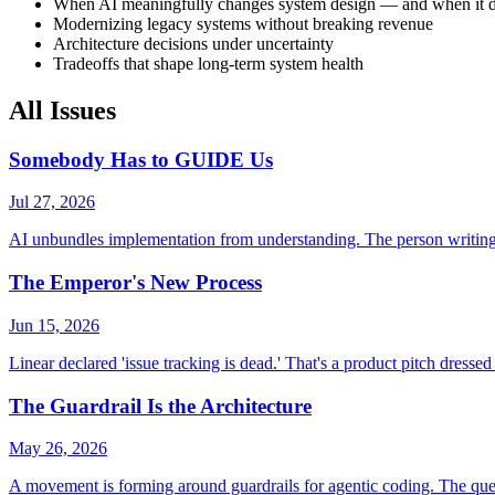
When AI meaningfully changes system design — and when it d
Modernizing legacy systems without breaking revenue
Architecture decisions under uncertainty
Tradeoffs that shape long-term system health
All Issues
Somebody Has to GUIDE Us
Jul 27, 2026
AI unbundles implementation from understanding. The person writing t
The Emperor's New Process
Jun 15, 2026
Linear declared 'issue tracking is dead.' That's a product pitch dressed 
The Guardrail Is the Architecture
May 26, 2026
A movement is forming around guardrails for agentic coding. The questi