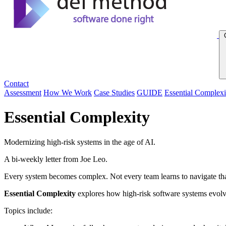
Contact
Assessment
How We Work
Case Studies
GUIDE
Essential Complexi
Essential Complexity
Modernizing high-risk systems in the age of AI.
A bi-weekly letter from Joe Leo.
Every system becomes complex. Not every team learns to navigate tha
Essential Complexity
explores how high-risk software systems evolve 
Topics include: