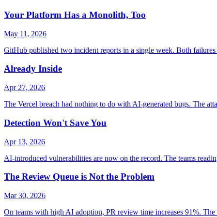
Your Platform Has a Monolith, Too
May 11, 2026
GitHub published two incident reports in a single week. Both failures s
Already Inside
Apr 27, 2026
The Vercel breach had nothing to do with AI-generated bugs. The at
Detection Won't Save You
Apr 13, 2026
AI-introduced vulnerabilities are now on the record. The teams readin
The Review Queue is Not the Problem
Mar 30, 2026
On teams with high AI adoption, PR review time increases 91%. The insti