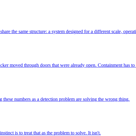
hare the same structure: a system designed for a different scale, operati
tacker moved through doors that were already open. Containment has t
g these numbers as a detection problem are solving the wrong thing.
nct is to treat that as the problem to solve. It isn't.