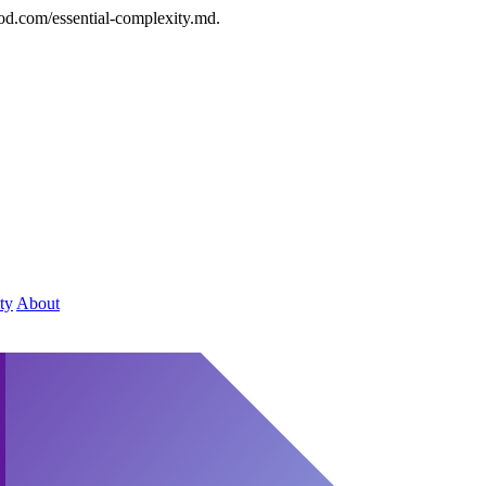
od.com/essential-complexity.md.
ty
About