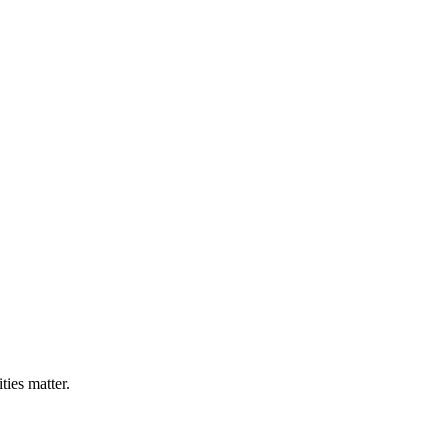
ties matter.