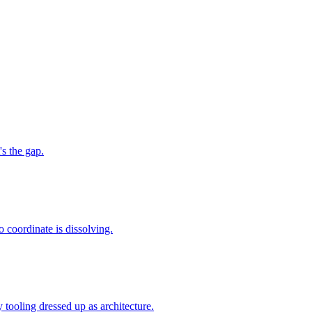
s the gap.
to coordinate is dissolving.
 tooling dressed up as architecture.