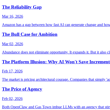
The Reliability Gap
Mar 16, 2026
Amazon has a gap between how fast AI can generate change and how fast
The Bull Case for Ambition
Mar 02, 2026
Abundance does not eliminate opportunity. It expands it. But it also cl
The Platform Illusion: Why AI Won't Save Increment
Feb 17, 2026
The market is pricing architectural courage. Companies that simply 'ad
The Price of Agency
Feb 02, 2026
Both OpenClaw and Gas Town imbue LLMs with an agency that stirs st