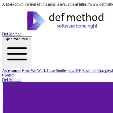
A Markdown version of this page is available at https://www.defmeth
Def Method
Open main menu
Assessment
How We Work
Case Studies
GUIDE
Essential Complexi
Contact
Def Method