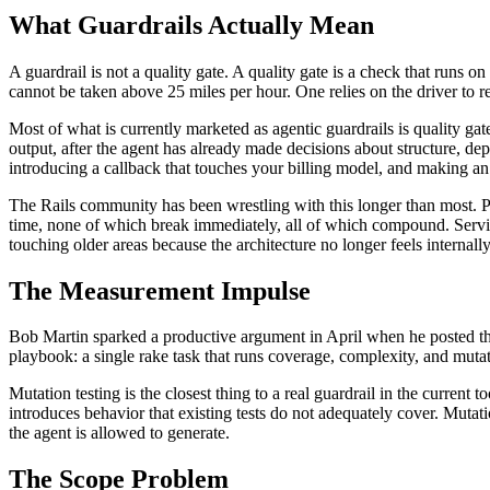
What Guardrails Actually Mean
A guardrail is not a quality gate. A quality gate is a check that runs 
cannot be taken above 25 miles per hour. One relies on the driver to 
Most of what is currently marketed as agentic guardrails is quality ga
output, after the agent has already made decisions about structure, d
introducing a callback that touches your billing model, and making an 
The Rails community has been wrestling with this longer than most. Pl
time, none of which break immediately, all of which compound. Service
touching older areas because the architecture no longer feels internally
The Measurement Impulse
Bob Martin sparked a productive argument in April when he posted that
playbook: a single rake task that runs coverage, complexity, and mutatio
Mutation testing is the closest thing to a real guardrail in the current t
introduces behavior that existing tests do not adequately cover. Mutation
the agent is allowed to generate.
The Scope Problem