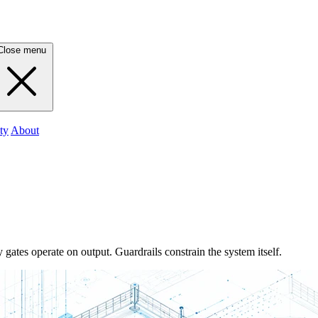
Close menu
ty
About
 gates operate on output. Guardrails constrain the system itself.