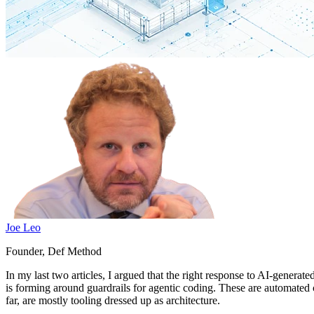
Joe Leo
Founder, Def Method
In my last two articles, I argued that the right response to AI-generat
is forming around guardrails for agentic coding. These are automated 
far, are mostly tooling dressed up as architecture.