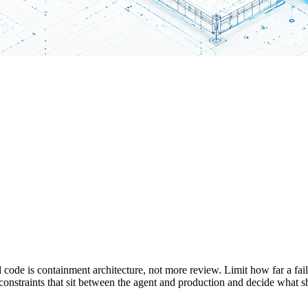
ed code is containment architecture, not more review. Limit how far a fai
constraints that sit between the agent and production and decide what sh