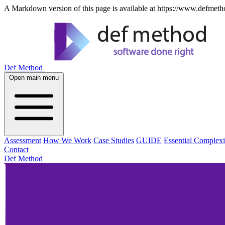
A Markdown version of this page is available at https://www.defmetho
Def Method
Open main menu
Assessment
How We Work
Case Studies
GUIDE
Essential Complexi
Contact
Def Method