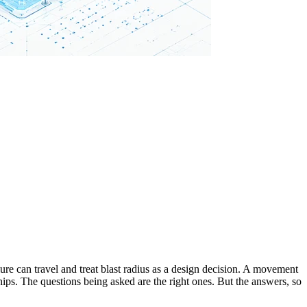
lure can travel and treat blast radius as a design decision. A movement
ips. The questions being asked are the right ones. But the answers, so