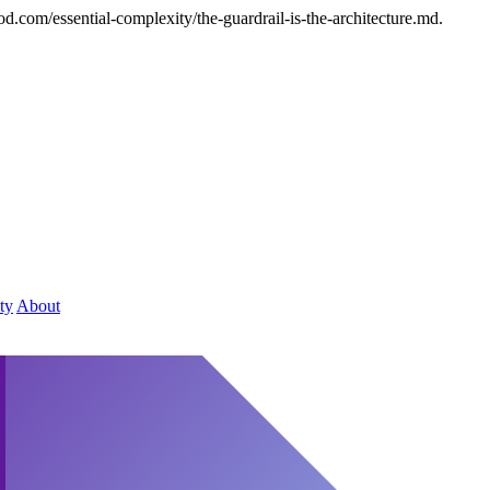
d.com/essential-complexity/the-guardrail-is-the-architecture.md.
ty
About