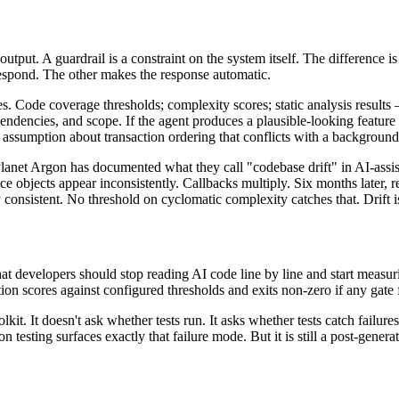
on output. A guardrail is a constraint on the system itself. The differenc
respond. The other makes the response automatic.
tes. Code coverage thresholds; complexity scores; static analysis result
ependencies, and scope. If the agent produces a plausible-looking featur
assumption about transaction ordering that conflicts with a background j
anet Argon has documented what they call "codebase drift" in AI-assist
 objects appear inconsistently. Callbacks multiply. Six months later, r
 consistent. No threshold on cyclomatic complexity catches that. Drift is 
 developers should stop reading AI code line by line and start measuri
n scores against configured thresholds and exits non-zero if any gate fai
oolkit. It doesn't ask whether tests run. It asks whether tests catch failu
 testing surfaces exactly that failure mode. But it is still a post-generat