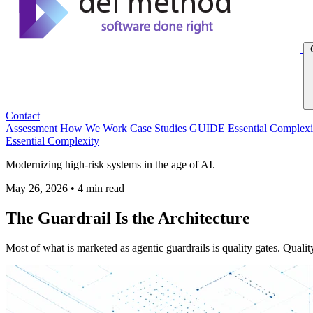
Contact
Assessment
How We Work
Case Studies
GUIDE
Essential Complexi
Essential Complexity
Modernizing high-risk systems in the age of AI.
May 26, 2026
•
4 min read
The Guardrail Is the Architecture
Most of what is marketed as agentic guardrails is quality gates. Quality