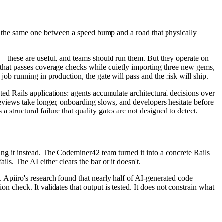
e is the same one between a speed bump and a road that physically
s — these are useful, and teams should run them. But they operate on
e that passes coverage checks while quietly importing three new gems,
ob running in production, the gate will pass and the risk will ship.
ed Rails applications: agents accumulate architectural decisions over
eviews take longer, onboarding slows, and developers hesitate before
a structural failure that quality gates are not designed to detect.
ng it instead. The Codeminer42 team turned it into a concrete Rails
ls. The AI either clears the bar or it doesn't.
res. Apiiro's research found that nearly half of AI-generated code
ion check. It validates that output is tested. It does not constrain what