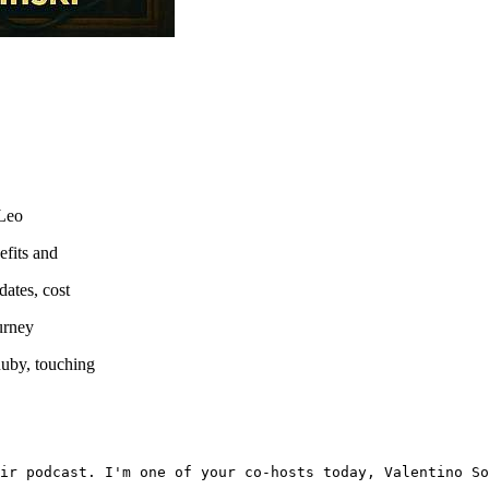
 Leo
efits and
dates, cost
ourney
Ruby, touching