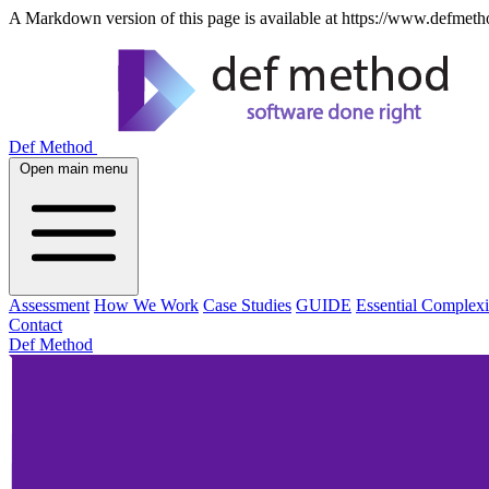
A Markdown version of this page is available at https://www.defmet
Def Method
Open main menu
Assessment
How We Work
Case Studies
GUIDE
Essential Complexi
Contact
Def Method