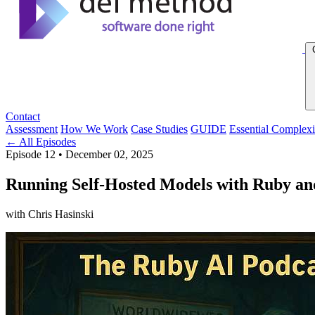
Contact
Assessment
How We Work
Case Studies
GUIDE
Essential Complexi
← All Episodes
Episode 12
•
December 02, 2025
Running Self-Hosted Models with Ruby an
with Chris Hasinski