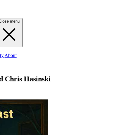
Close menu
ty
About
d Chris Hasinski