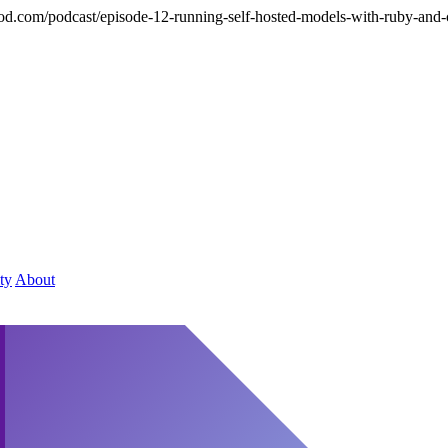
hod.com/podcast/episode-12-running-self-hosted-models-with-ruby-and-
ty
About