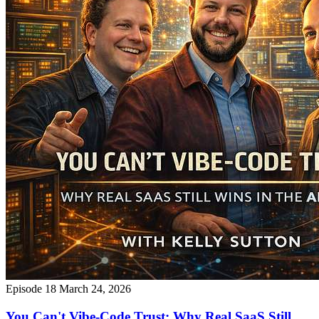
Episode 18
March 24, 2026
You Can't Vibe-Code Trust: Why Real SaaS Still