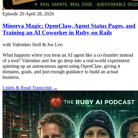
Episode 20
April 28, 2026
Minerva Magic: OpenClaw, Agent Status Pages, and
Training an AI Coworker in Ruby on Rails
with Valentino Stoll & Joe Leo
What happens when you treat an AI agent like a co-founder instead
of a tool? Valentino and Joe go deep into a real-world experiment:
spinning up an autonomous agent using OpenClaw, giving it
domains, goals, and just enough guidance to build an actual
business.
Listen & Read Transcript →