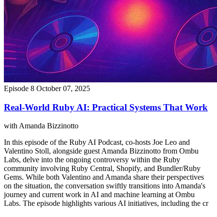
Episode 8
October 07, 2025
Real-World Ruby AI: Practical Systems That Work
with Amanda Bizzinotto
In this episode of the Ruby AI Podcast, co-hosts Joe Leo and
Valentino Stoll, alongside guest Amanda Bizzinotto from Ombu
Labs, delve into the ongoing controversy within the Ruby
community involving Ruby Central, Shopify, and Bundler/Ruby
Gems. While both Valentino and Amanda share their perspectives
on the situation, the conversation swiftly transitions into Amanda's
journey and current work in AI and machine learning at Ombu
Labs. The episode highlights various AI initiatives, including the cr