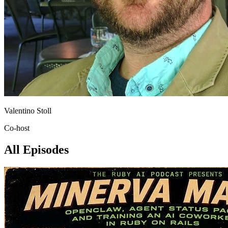
Valentino Stoll
Co-host
All Episodes