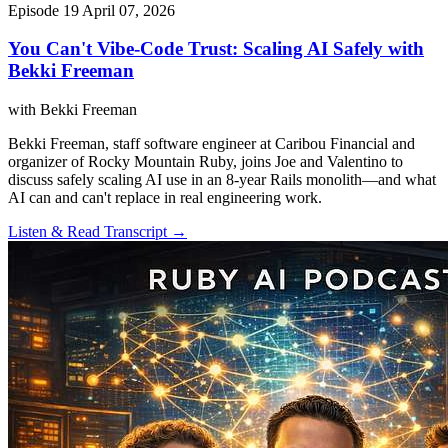
Episode 19
April 07, 2026
You Can't Vibe-Code Trust: Scaling AI Safely with
Bekki Freeman
with Bekki Freeman
Bekki Freeman, staff software engineer at Caribou Financial and
organizer of Rocky Mountain Ruby, joins Joe and Valentino to
discuss safely scaling AI use in an 8-year Rails monolith—and what
AI can and can't replace in real engineering work.
Listen & Read Transcript →