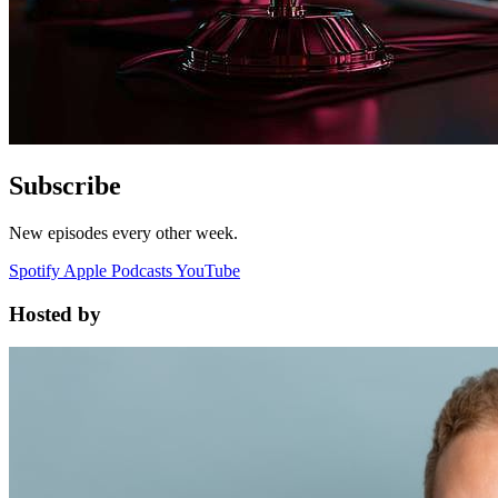
Subscribe
New episodes every other week.
Spotify
Apple Podcasts
YouTube
Hosted by