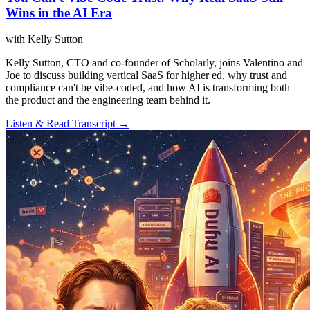
Wins in the AI Era
with Kelly Sutton
Kelly Sutton, CTO and co-founder of Scholarly, joins Valentino and
Joe to discuss building vertical SaaS for higher ed, why trust and
compliance can't be vibe-coded, and how AI is transforming both
the product and the engineering team behind it.
Listen & Read Transcript →