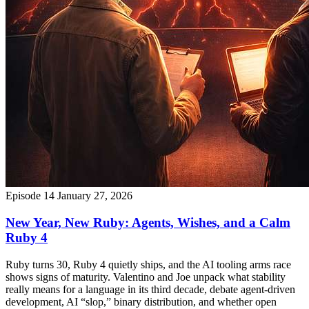
Episode 14
January 27, 2026
New Year, New Ruby: Agents, Wishes, and a Calm
Ruby 4
Ruby turns 30, Ruby 4 quietly ships, and the AI tooling arms race
shows signs of maturity. Valentino and Joe unpack what stability
really means for a language in its third decade, debate agent-driven
development, AI “slop,” binary distribution, and whether open