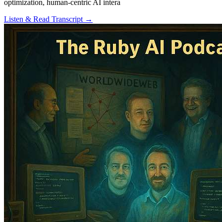
optimization, human-centric AI intera
Listen & Read Transcript →