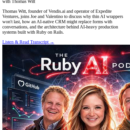
with Thomas Witt
Thomas Witt, founder of Vendis.ai and operator of Expedite
Ventures, joins Joe and Valentino to discuss why thin AI wrappers
won't last, how an AI-native CRM might replace forms with
conversations, and the architecture behind AI-heavy production
systems built with Ruby on Rails.
Listen & Read Transcript →