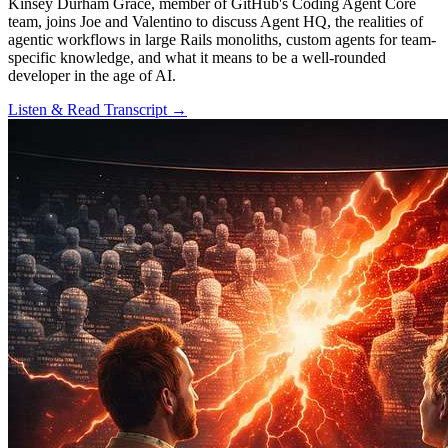
Kinsey Durham Grace, member of GitHub's Coding Agent Core
team, joins Joe and Valentino to discuss Agent HQ, the realities of
agentic workflows in large Rails monoliths, custom agents for team-
specific knowledge, and what it means to be a well-rounded
developer in the age of AI.
Listen & Read Transcript →