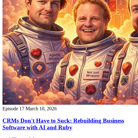
Episode 17
March 10, 2026
CRMs Don't Have to Suck: Rebuilding Business
Software with AI and Ruby