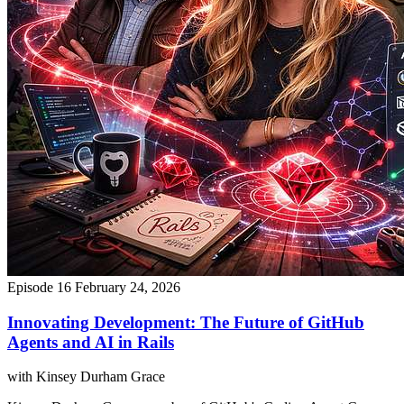
Episode 16
February 24, 2026
Innovating Development: The Future of GitHub
Agents and AI in Rails
with Kinsey Durham Grace