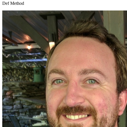
Def Method