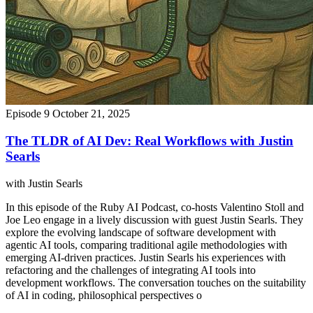
Episode 9
October 21, 2025
The TLDR of AI Dev: Real Workflows with Justin
Searls
with Justin Searls
In this episode of the Ruby AI Podcast, co-hosts Valentino Stoll and
Joe Leo engage in a lively discussion with guest Justin Searls. They
explore the evolving landscape of software development with
agentic AI tools, comparing traditional agile methodologies with
emerging AI-driven practices. Justin Searls his experiences with
refactoring and the challenges of integrating AI tools into
development workflows. The conversation touches on the suitability
of AI in coding, philosophical perspectives o