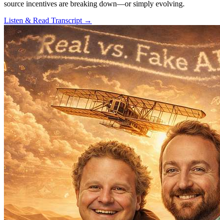
source incentives are breaking down—or simply evolving.
Listen & Read Transcript →