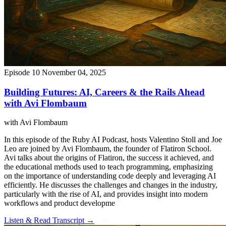
Episode 10
November 04, 2025
Building Futures: AI, Careers & the Rails Ahead
with Avi Flombaum
with Avi Flombaum
In this episode of the Ruby AI Podcast, hosts Valentino Stoll and Joe
Leo are joined by Avi Flombaum, the founder of Flatiron School.
Avi talks about the origins of Flatiron, the success it achieved, and
the educational methods used to teach programming, emphasizing
on the importance of understanding code deeply and leveraging AI
efficiently. He discusses the challenges and changes in the industry,
particularly with the rise of AI, and provides insight into modern
workflows and product developme
Listen & Read Transcript →