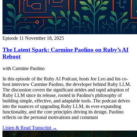
Episode 11
November 18, 2025
The Latent Spark: Carmine Paolino on Ruby’s AI
Reboot
with Carmine Paolino
In this episode of the Ruby AI Podcast, hosts Joe Leo and his co-
host interview Carmine Paolino, the developer behind Ruby LLM.
The discussion covers the significant strides and rapid adoption of
Ruby LLM since its release, rooted in Paolino's philosophy of
building simple, effective, and adaptable tools. The podcast delves
into the nuances of upgrading Ruby LLM, its ever-expanding
functionality, and the core principles driving its design. Paolino
reflects on the personal motivations and communi
Listen & Read Transcript →