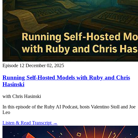
Episode 12
December 02, 2025
Running Self-Hosted Models with Ruby and Chris
Hasinski
with Chris Hasinski
In this episode of the Ruby AI Podcast, hosts Valentino Stoll and Joe
Leo
Listen & Read Transcript →