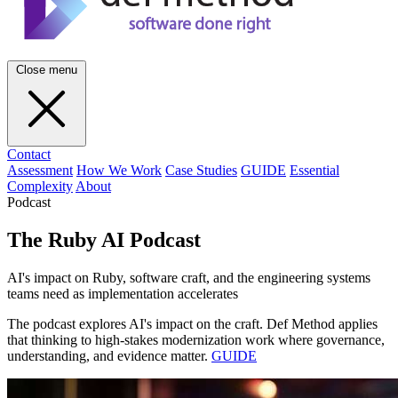
Close menu
Contact
Assessment
How We Work
Case Studies
GUIDE
Essential
Complexity
About
Podcast
The Ruby AI Podcast
AI's impact on Ruby, software craft, and the engineering systems
teams need as implementation accelerates
The podcast explores AI's impact on the craft. Def Method applies
that thinking to high-stakes modernization work where governance,
understanding, and evidence matter.
GUIDE