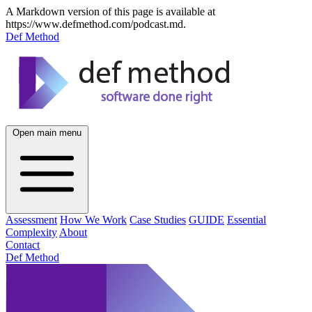
A Markdown version of this page is available at
https://www.defmethod.com/podcast.md.
Def Method
Open main menu
Assessment
How We Work
Case Studies
GUIDE
Essential
Complexity
About
Contact
Def Method