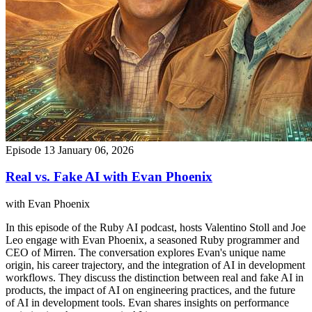
Episode 13
January 06, 2026
Real vs. Fake AI with Evan Phoenix
with Evan Phoenix
In this episode of the Ruby AI podcast, hosts Valentino Stoll and Joe
Leo engage with Evan Phoenix, a seasoned Ruby programmer and
CEO of Mirren. The conversation explores Evan's unique name
origin, his career trajectory, and the integration of AI in development
workflows. They discuss the distinction between real and fake AI in
products, the impact of AI on engineering practices, and the future
of AI in development tools. Evan shares insights on performance