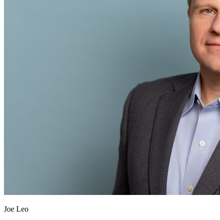
Joe Leo