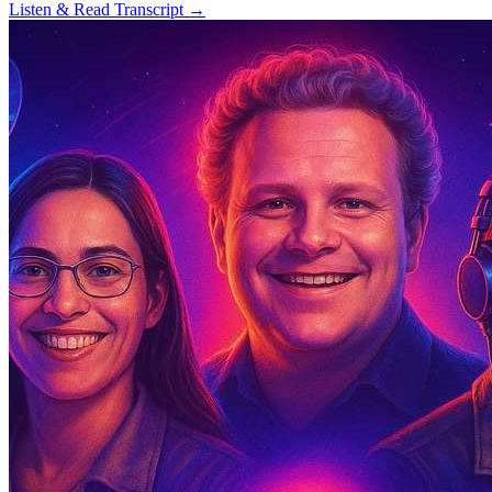
Listen & Read Transcript →