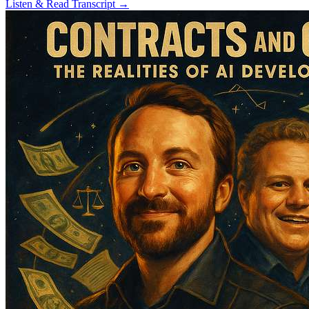
Listen & Read Transcript →