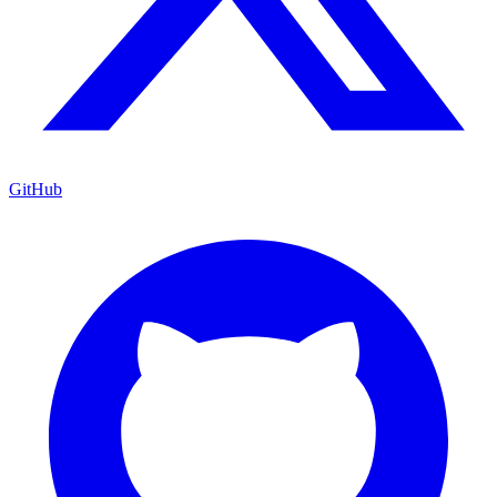
GitHub