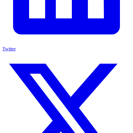
Twitter