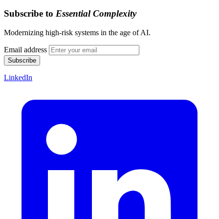
Subscribe to
Essential Complexity
Modernizing high-risk systems in the age of AI.
Email address
Subscribe
LinkedIn