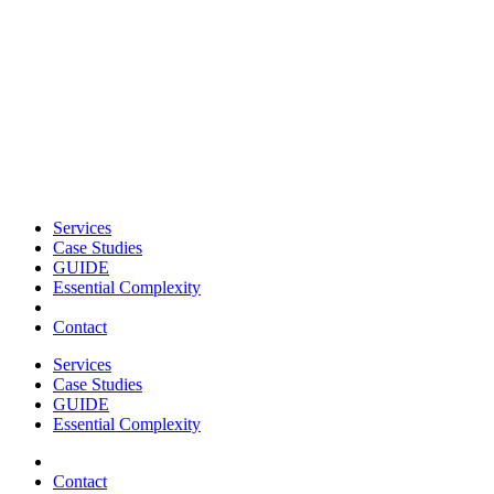
Services
Case Studies
GUIDE
Essential Complexity
Contact
Services
Case Studies
GUIDE
Essential Complexity
Contact