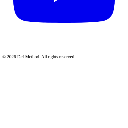
© 2026 Def Method. All rights reserved.