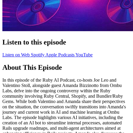
Listen to this episode
Listen on Web
Spotify
Apple Podcasts
YouTube
About This Episode
In this episode of the Ruby AI Podcast, co-hosts Joe Leo and
Valentino Stoll, alongside guest Amanda Bizzinotto from Ombu
Labs, delve into the ongoing controversy within the Ruby
community involving Ruby Central, Shopify, and Bundler/Ruby
Gems. While both Valentino and Amanda share their perspectives
on the situation, the conversation swiftly transitions into Amanda's
journey and current work in AI and machine learning at Ombu
Labs. The episode highlights various AI initiatives, including the
creation of an AI bot to streamline internal processes, automated
Rails upgrade roadmaps, and multi-agent architectures aimed at