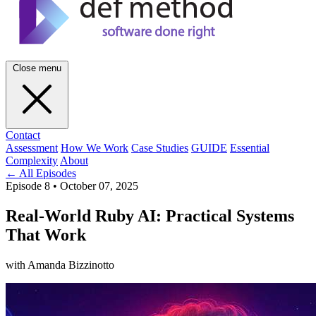
Close menu
Contact
Assessment
How We Work
Case Studies
GUIDE
Essential
Complexity
About
← All Episodes
Episode 8
•
October 07, 2025
Real-World Ruby AI: Practical Systems
That Work
with Amanda Bizzinotto