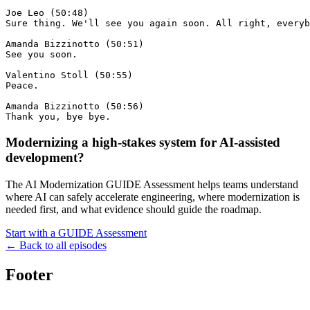
Modernizing a high-stakes system for AI-assisted
development?
The AI Modernization GUIDE Assessment helps teams understand
where AI can safely accelerate engineering, where modernization is
needed first, and what evidence should guide the roadmap.
Start with a GUIDE Assessment
← Back to all episodes
Footer