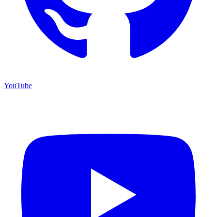
YouTube