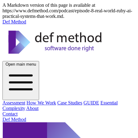
A Markdown version of this page is available at
https://www.defmethod.com/podcast/episode-8-real-world-ruby-ai-
practical-systems-that-work.md.
Def Method
Open main menu
Assessment
How We Work
Case Studies
GUIDE
Essential
Complexity
About
Contact
Def Method