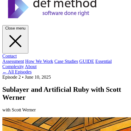
Close menu
Contact
Assessment
How We Work
Case Studies
GUIDE
Essential
Complexity
About
← All Episodes
Episode 2
•
June 10, 2025
Sublayer and Artificial Ruby with Scott
Werner
with Scott Werner