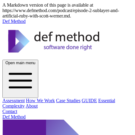
A Markdown version of this page is available at
https://www.defmethod.com/podcast/episode-2-sublayer-and-
artificial-ruby-with-scott-werner.md.
Def Method
Open main menu
Assessment
How We Work
Case Studies
GUIDE
Essential
Complexity
About
Contact
Def Method