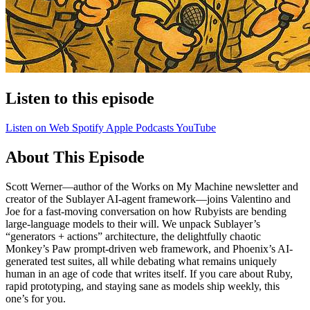
Listen to this episode
Listen on Web
Spotify
Apple Podcasts
YouTube
About This Episode
Scott Werner—author of the Works on My Machine newsletter and
creator of the Sublayer AI-agent framework—joins Valentino and
Joe for a fast-moving conversation on how Rubyists are bending
large-language models to their will. We unpack Sublayer’s
“generators + actions” architecture, the delightfully chaotic
Monkey’s Paw prompt-driven web framework, and Phoenix’s AI-
generated test suites, all while debating what remains uniquely
human in an age of code that writes itself. If you care about Ruby,
rapid prototyping, and staying sane as models ship weekly, this
one’s for you.