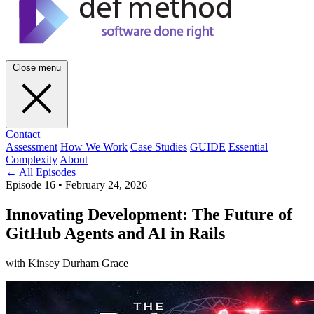
Close menu
Contact
Assessment
How We Work
Case Studies
GUIDE
Essential
Complexity
About
← All Episodes
Episode 16
•
February 24, 2026
Innovating Development: The Future of
GitHub Agents and AI in Rails
with Kinsey Durham Grace