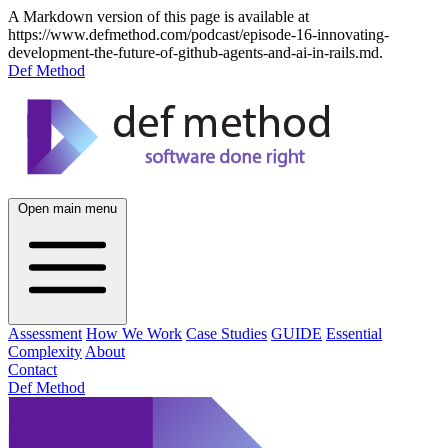
A Markdown version of this page is available at
https://www.defmethod.com/podcast/episode-16-innovating-
development-the-future-of-github-agents-and-ai-in-rails.md.
Def Method
Open main menu
Assessment
How We Work
Case Studies
GUIDE
Essential
Complexity
About
Contact
Def Method