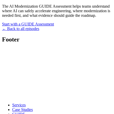
The AI Modernization GUIDE Assessment helps teams understand
where AI can safely accelerate engineering, where modernization is
needed first, and what evidence should guide the roadmap.
Start with a GUIDE Assessment
← Back to all episodes
Footer
Services
Case Studies