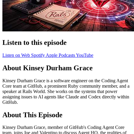
Listen to this episode
Listen on Web
Spotify
Apple Podcasts
YouTube
About Kinsey Durham Grace
Kinsey Durham Grace is a software engineer on the Coding Agent
Core team at GitHub, a prominent Ruby community member, and a
speaker at Rails World. She works on the systems that power
assigning issues to AI agents like Claude and Codex directly within
GitHub.
About This Episode
Kinsey Durham Grace, member of GitHub's Coding Agent Core
team, joins Joe and Valentino to discuss Agent HQ, the realities of