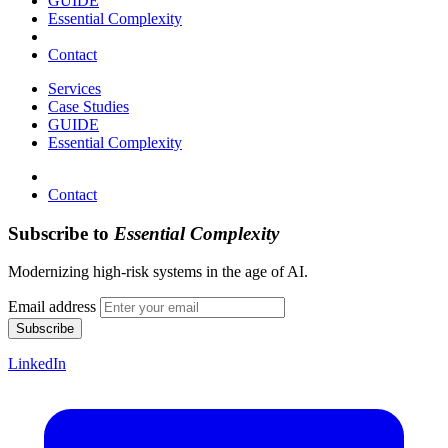
GUIDE
Essential Complexity
Contact
Services
Case Studies
GUIDE
Essential Complexity
Contact
Subscribe to
Essential Complexity
Modernizing high-risk systems in the age of AI.
Email address
Subscribe
LinkedIn