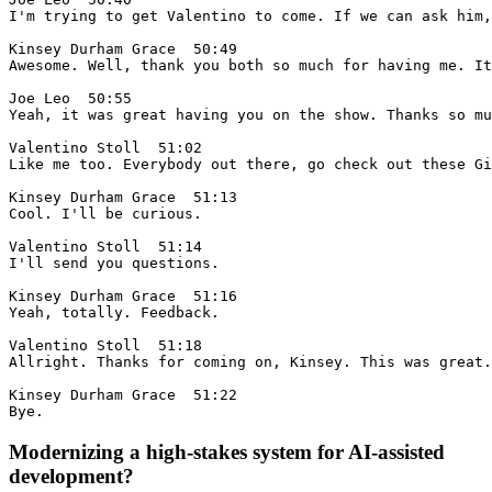
Modernizing a high-stakes system for AI-assisted
development?