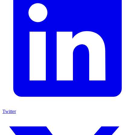
Twitter